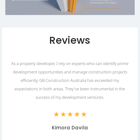
Reviews
As a property developer, I rely on experts who can identify prime
development opportunities and manage construction projects
.
efficiently. GB Construction Australia has exceeded my
expectations in both areas. They've been instrumental in the
success of my development ventures.
★
★
★
★
★
Kimora Davila