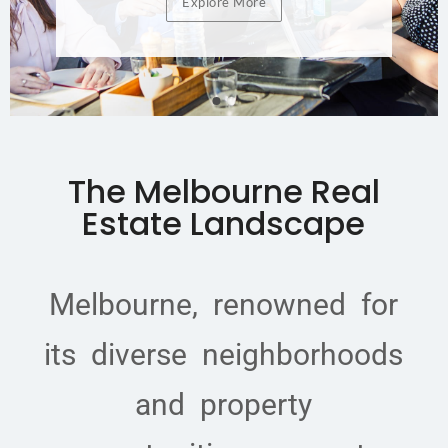
Explore More
The Melbourne Real
Estate Landscape
Melbourne, renowned for
its diverse neighborhoods
and property