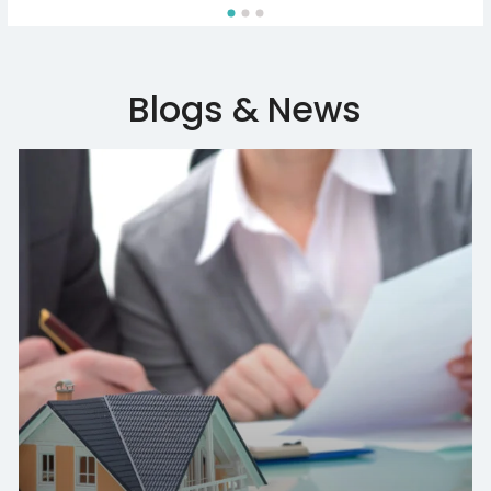
Blogs & News