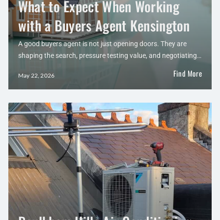
What to Expect When Working
with a Buyers Agent Kensington
A good buyers agent is not just opening doors. They are
shaping the search, pressure testing value, and negotiating…
Find More
May 22, 2026