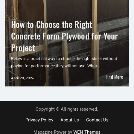
How to Choose the Right
Concrete Form Plywood for Your
Project
Below is a practical way to choose the right sheet without
paying for performance they will not use. What…
Find More
April 28, 2026
Copyright © All rights reserved.
Privacy Policy
About Us
Contact Us
Magazine Power by
WEN Themes