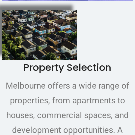
Property Selection
Melbourne offers a wide range of
properties, from apartments to
houses, commercial spaces, and
development opportunities. A