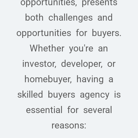
opportunities, presents
both challenges and
opportunities for buyers.
Whether you're an
investor, developer, or
homebuyer, having a
skilled buyers agency is
essential for several
reasons: