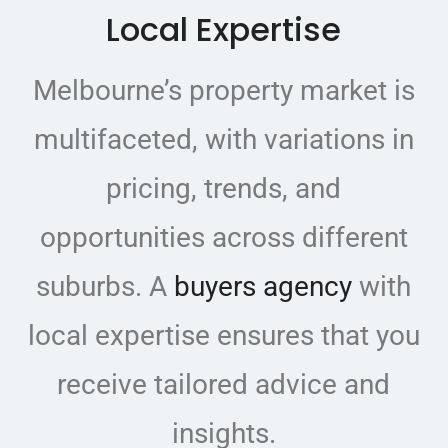
Local Expertise
Melbourne’s property market is
multifaceted, with variations in
pricing, trends, and
opportunities across different
suburbs. A
buyers agency
with
local expertise ensures that you
receive tailored advice and
insights.