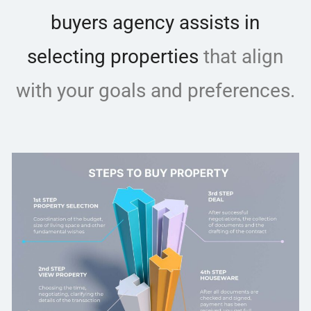
buyers agency assists in
selecting properties
that align
with your goals and preferences.