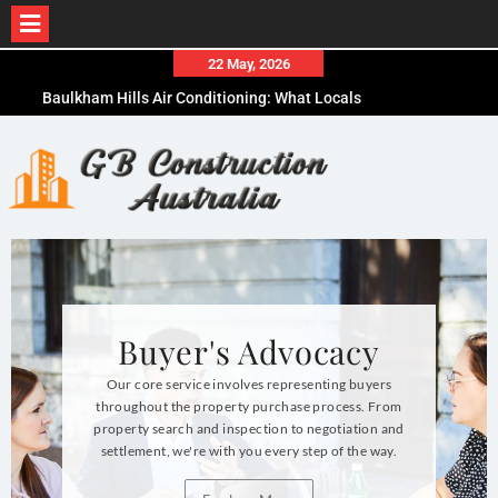
22 May, 2026
Baulkham Hills Air Conditioning: What Locals
Need to Know Before Buying
How to Choose the Right Concrete Form Plywood
for Your Project
What to Expect When Working with a Buyers Agent
Kensington
Buyer's Advocacy
Our core service involves representing buyers
throughout the property purchase process. From
property search and inspection to negotiation and
settlement, we're with you every step of the way.