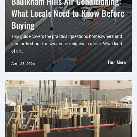
Baulkham Hills Air Conditioning:
What Locals Need to Know Before
Buying
This guide covers the practical questions homeowners and
landlords should answer before signing a quote. What kind
of air…
Find More
April 28, 2026