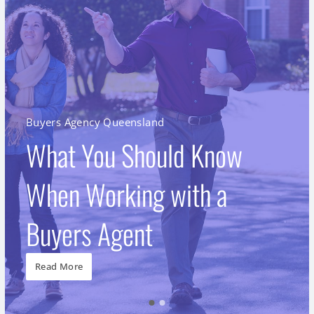
Buyers Agency Queensland
What You Should Know
When Working with a
Buyers Agent
Read More