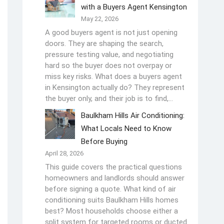
with a Buyers Agent Kensington
May 22, 2026
A good buyers agent is not just opening
doors. They are shaping the search,
pressure testing value, and negotiating
hard so the buyer does not overpay or
miss key risks. What does a buyers agent
in Kensington actually do? They represent
the buyer only, and their job is to find,…
Baulkham Hills Air Conditioning:
What Locals Need to Know
Before Buying
April 28, 2026
This guide covers the practical questions
homeowners and landlords should answer
before signing a quote. What kind of air
conditioning suits Baulkham Hills homes
best? Most households choose either a
split system for targeted rooms or ducted