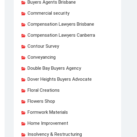
Buyers Agents Brisbane
Commercial security
Compensation Lawyers Brisbane
Compensation Lawyers Canberra
Contour Survey
Conveyancing
Double Bay Buyers Agency
Dover Heights Buyers Advocate
Floral Creations
Flowers Shop
Formwork Materials
Home Improvement
Insolvency & Restructuring