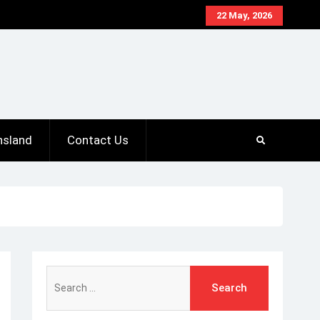
22 May, 2026
nsland
Contact Us
Search
for: