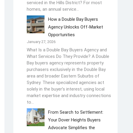
serviced in the Hills District? For most
homes, an annual service…
How a Double Bay Buyers
Agency Unlocks Off-Market
Opportunities
January 27, 2026
What Is a Double Bay Buyers Agency and
What Services Do They Provide? A Double
Bay buyers agency represents property
purchasers exclusively in the Double Bay
area and broader Eastern Suburbs of
Sydney. These specialized agencies act
solely in the buyer’s interest, using local
market expertise and industry connections
to…
From Search to Settlement:
Your Dover Heights Buyers
Advocate Simplifies the