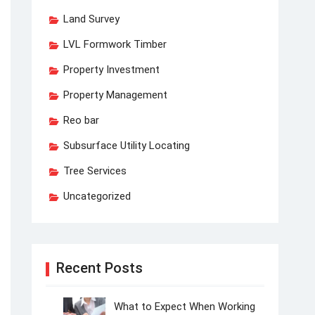
Land Survey
LVL Formwork Timber
Property Investment
Property Management
Reo bar
Subsurface Utility Locating
Tree Services
Uncategorized
Recent Posts
What to Expect When Working