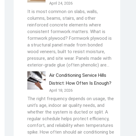
April 24, 2026
It is most common on slabs, walls,
columns, beams, stairs, and other
reinforced concrete elements where
consistent formwork matters. What is
formwork plywood? Formwork plywood is
a structural panel made from bonded
wood veneers, built to resist moisture,
pressure, and site wear. Panels made with
exterior-grade glue (often phenolic) are…
Air Conditioning Service Hills
District: How Often Is Enough?
April 18, 2026
The right frequency depends on usage, the
unit’s age, indoor air quality needs, and
whether the system is ducted or split. A
regular schedule helps protect efficiency,
comfort, and reliability when temperatures
spike. How often should air conditioning be