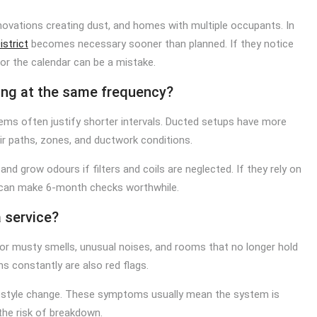
enovations creating dust, and homes with multiple occupants. In
istrict
becomes necessary sooner than planned. If they notice
 for the calendar can be a mistake.
ing at the same frequency?
tems often justify shorter intervals. Ducted setups have more
r paths, zones, and ductwork conditions.
and grow odours if filters and coils are neglected. If they rely on
d can make 6-month checks worthwhile.
a service?
or musty smells, unusual noises, and rooms that no longer hold
ns constantly are also red flags.
lifestyle change. These symptoms usually mean the system is
the risk of breakdown.