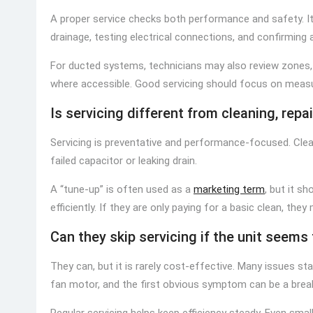
A proper service checks both performance and safety. It t
drainage, testing electrical connections, and confirming 
For ducted systems, technicians may also review zones, 
where accessible. Good servicing should focus on measu
Is servicing different from cleaning, repai
Servicing is preventative and performance-focused. Cleani
failed capacitor or leaking drain.
A “tune-up” is often used as a
marketing term
, but it s
efficiently. If they are only paying for a basic clean, the
Can they skip servicing if the unit seems 
They can, but it is rarely cost-effective. Many issues start
fan motor, and the first obvious symptom can be a brea
Regular servicing helps keep efficiency steady. Even sma