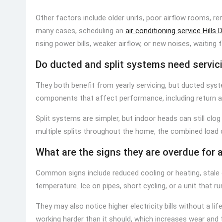
Other factors include older units, poor airflow rooms, r
many cases, scheduling an
air conditioning service Hills D
rising power bills, weaker airflow, or new noises, waiting
Do ducted and split systems need servic
They both benefit from yearly servicing, but ducted sys
components that affect performance, including return ai
Split systems are simpler, but indoor heads can still clog 
multiple splits throughout the home, the combined loa
What are the signs they are overdue for 
Common signs include reduced cooling or heating, stale 
temperature. Ice on pipes, short cycling, or a unit that ru
They may also notice higher electricity bills without a 
working harder than it should, which increases wear and 