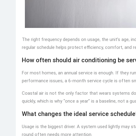
The right frequency depends on usage, the unit’s age, ind
regular schedule helps protect efficiency, comfort, and r
How often should air conditioning be servi
For most homes, an annual service is enough. If they run a
performance issues, a 6-month service cycle is often sm
Coastal air is not the only factor that wears systems dow
quickly, which is why “once a year” is a baseline, not a gu
What changes the ideal service schedule
Usage is the biggest driver. A system used lightly may st
round often needs more attention.