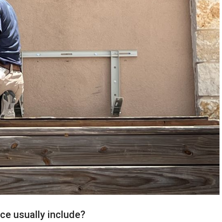
ce usually include?