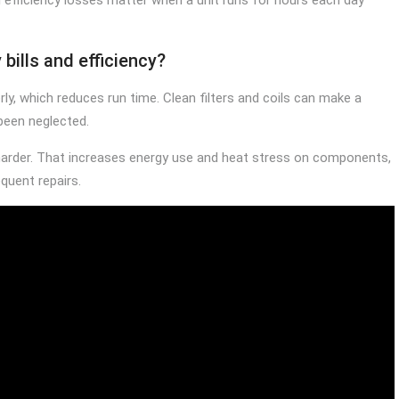
bills and efficiency?
rly, which reduces run time. Clean filters and coils can make a
been neglected.
harder. That increases energy use and heat stress on components,
quent repairs.