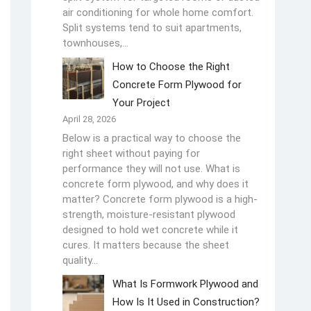
air conditioning for whole home comfort.
Split systems tend to suit apartments,
townhouses,…
How to Choose the Right
Concrete Form Plywood for
Your Project
April 28, 2026
Below is a practical way to choose the
right sheet without paying for
performance they will not use. What is
concrete form plywood, and why does it
matter? Concrete form plywood is a high-
strength, moisture-resistant plywood
designed to hold wet concrete while it
cures. It matters because the sheet
quality…
What Is Formwork Plywood and
How Is It Used in Construction?