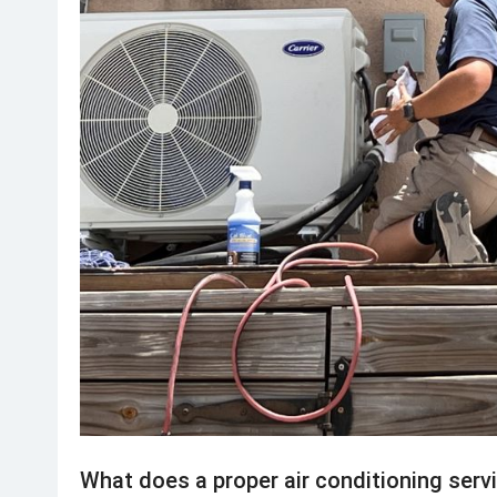
What does a proper air conditioning servi