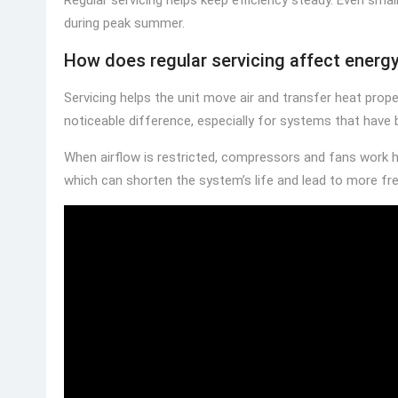
during peak summer.
How does regular servicing affect energy 
Servicing helps the unit move air and transfer heat prope
noticeable difference, especially for systems that have 
When airflow is restricted, compressors and fans work 
which can shorten the system’s life and lead to more fre