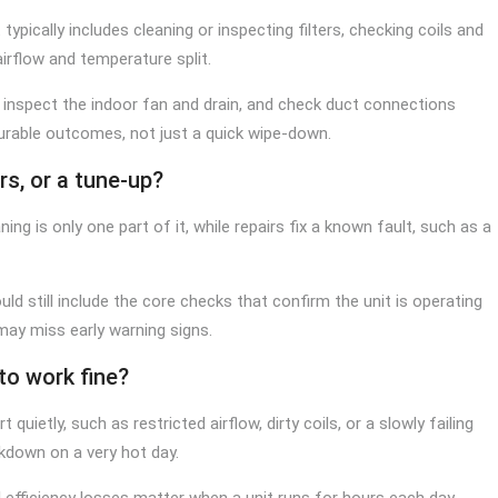
ypically includes cleaning or inspecting filters, checking coils and
airflow and temperature split.
inspect the indoor fan and drain, and check duct connections
rable outcomes, not just a quick wipe-down.
rs, or a tune-up?
ng is only one part of it, while repairs fix a known fault, such as a
hould still include the core checks that confirm the unit is operating
y may miss early warning signs.
to work fine?
 quietly, such as restricted airflow, dirty coils, or a slowly failing
kdown on a very hot day.
ll efficiency losses matter when a unit runs for hours each day