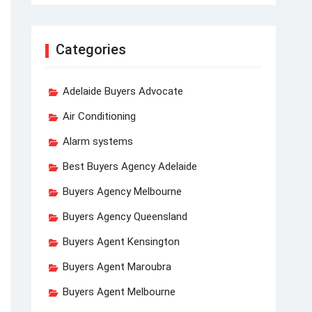
Categories
Adelaide Buyers Advocate
Air Conditioning
Alarm systems
Best Buyers Agency Adelaide
Buyers Agency Melbourne
Buyers Agency Queensland
Buyers Agent Kensington
Buyers Agent Maroubra
Buyers Agent Melbourne