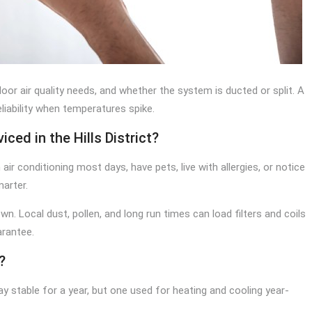
oor air quality needs, and whether the system is ducted or split. A
eliability when temperatures spike.
ced in the Hills District?
ir conditioning most days, have pets, live with allergies, or notice
arter.
n. Local dust, pollen, and long run times can load filters and coils
arantee.
?
ay stable for a year, but one used for heating and cooling year-