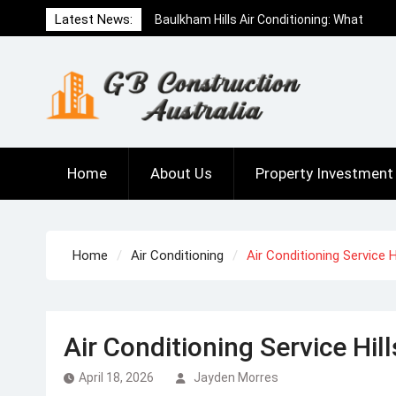
Skip
Baulkham Hills Air Conditioning: What
Latest News:
to
Locals Need to Know Before Buying
content
How to Choose the Right Concrete Form
Plywood for Your Project
What to Expect When Working with a
Buyers Agent Kensington
Home
About Us
Property Investment
Home
Air Conditioning
Air Conditioning Service 
Air Conditioning Service Hil
April 18, 2026
Jayden Morres