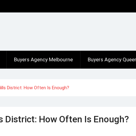
Buyers Agency Melbourne
Buyers Agency Quee
Hills District: How Often Is Enough?
ls District: How Often Is Enough?