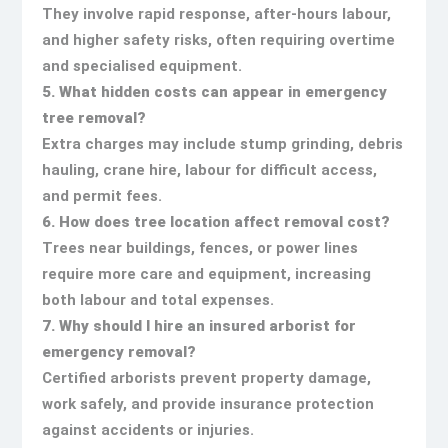
They involve rapid response, after-hours labour,
and higher safety risks, often requiring overtime
and specialised equipment.
5. What hidden costs can appear in emergency
tree removal?
Extra charges may include stump grinding, debris
hauling, crane hire, labour for difficult access,
and permit fees.
6. How does tree location affect removal cost?
Trees near buildings, fences, or power lines
require more care and equipment, increasing
both labour and total expenses.
7. Why should I hire an insured arborist for
emergency removal?
Certified arborists prevent property damage,
work safely, and provide insurance protection
against accidents or injuries.