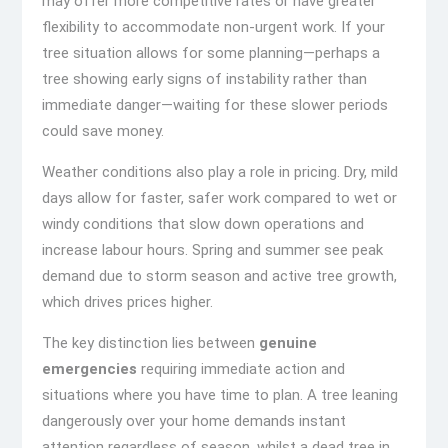
may offer more competitive rates or have greater
flexibility to accommodate non-urgent work. If your
tree situation allows for some planning—perhaps a
tree showing early signs of instability rather than
immediate danger—waiting for these slower periods
could save money.
Weather conditions also play a role in pricing. Dry, mild
days allow for faster, safer work compared to wet or
windy conditions that slow down operations and
increase labour hours. Spring and summer see peak
demand due to storm season and active tree growth,
which drives prices higher.
The key distinction lies between
genuine
emergencies
requiring immediate action and
situations where you have time to plan. A tree leaning
dangerously over your home demands instant
attention regardless of season, whilst a dead tree in