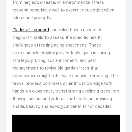
from neglect, disease, or environmental stress
respond remarkably well to expert intervention when
addressed promptly.
Gladesville arborist
specialist brings essential
diagnostic skills to assess the specific health
challenges affecting aging specimens. These
professionals employ proven techniques including
strategic pruning, soil enrichment, and pest
management to revive old garden trees that
homeowners might otherwise consider removing. The
revival process combines scientific knowledge with
hands-on experience, transforming declining trees into
thriving landscape features that continue providing
shade, beauty, and ecological benefits for decades.