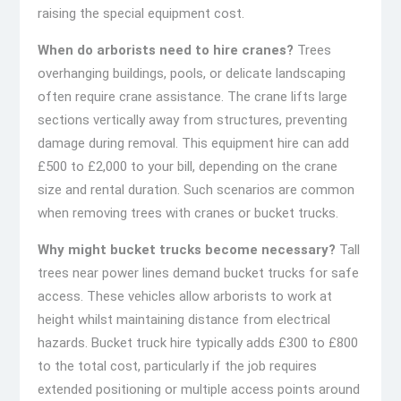
raising the special equipment cost.
When do arborists need to hire cranes?
Trees
overhanging buildings, pools, or delicate landscaping
often require crane assistance. The crane lifts large
sections vertically away from structures, preventing
damage during removal. This equipment hire can add
£500 to £2,000 to your bill, depending on the crane
size and rental duration. Such scenarios are common
when removing trees with cranes or bucket trucks.
Why might bucket trucks become necessary?
Tall
trees near power lines demand bucket trucks for safe
access. These vehicles allow arborists to work at
height whilst maintaining distance from electrical
hazards. Bucket truck hire typically adds £300 to £800
to the total cost, particularly if the job requires
extended positioning or multiple access points around