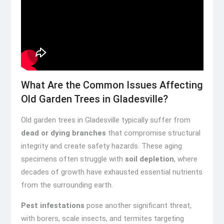
What Are the Common Issues Affecting
Old Garden Trees in Gladesville?
Old garden trees in Gladesville typically suffer from
dead or dying branches
that compromise structural
integrity and create safety hazards. These aging
specimens often struggle with
soil depletion
, where
decades of growth have exhausted essential nutrients
from the surrounding earth.
Pest infestations
pose another significant threat,
with borers, scale insects, and termites targeting