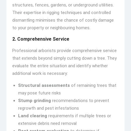
structures, fences, gardens, or underground utilities.
Their expertise in rigging techniques and controlled
dismantling minimises the chance of costly damage
to your property or neighbouring homes.
2. Comprehensive Service
Professional arborists provide comprehensive service
that extends beyond simply cutting down a tree. They
evaluate the entire situation and identify whether
additional work is necessary:
Structural assessments
of remaining trees that
may pose future risks
Stump grinding
recommendations to prevent
regrowth and pest infestations
Land clearing
requirements if multiple trees or
extensive debris need removal