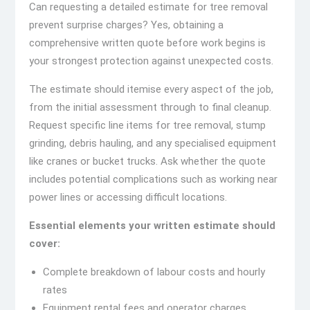
Can requesting a detailed estimate for tree removal
prevent surprise charges? Yes, obtaining a
comprehensive written quote before work begins is
your strongest protection against unexpected costs.
The estimate should itemise every aspect of the job,
from the initial assessment through to final cleanup.
Request specific line items for tree removal, stump
grinding, debris hauling, and any specialised equipment
like cranes or bucket trucks. Ask whether the quote
includes potential complications such as working near
power lines or accessing difficult locations.
Essential elements your written estimate should
cover:
Complete breakdown of labour costs and hourly
rates
Equipment rental fees and operator charges