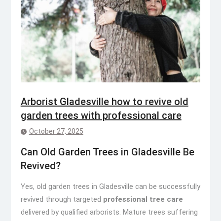
Arborist Gladesville how to revive old
garden trees with professional care
October 27, 2025
Can Old Garden Trees in Gladesville Be
Revived?
Yes, old garden trees in Gladesville can be successfully
revived through targeted
professional tree care
delivered by qualified arborists. Mature trees suffering