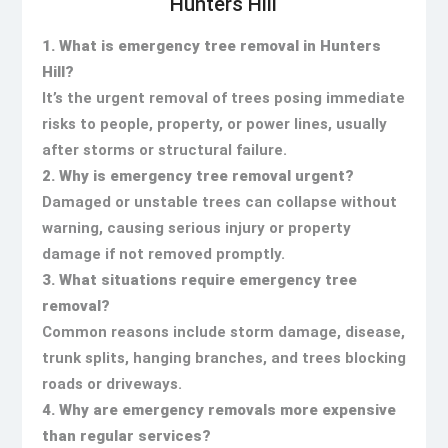
Hunters Hill
1. What is emergency tree removal in Hunters
Hill?
It’s the urgent removal of trees posing immediate
risks to people, property, or power lines, usually
after storms or structural failure.
2. Why is emergency tree removal urgent?
Damaged or unstable trees can collapse without
warning, causing serious injury or property
damage if not removed promptly.
3. What situations require emergency tree
removal?
Common reasons include storm damage, disease,
trunk splits, hanging branches, and trees blocking
roads or driveways.
4. Why are emergency removals more expensive
than regular services?