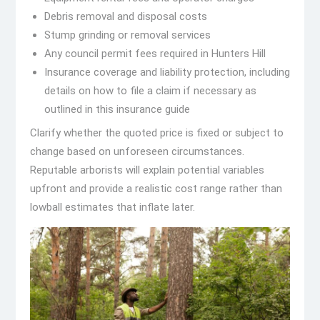
Debris removal and disposal costs
Stump grinding or removal services
Any council permit fees required in Hunters Hill
Insurance coverage and liability protection, including
details on how to file a claim if necessary as
outlined in this insurance guide
Clarify whether the quoted price is fixed or subject to
change based on unforeseen circumstances.
Reputable arborists will explain potential variables
upfront and provide a realistic cost range rather than
lowball estimates that inflate later.