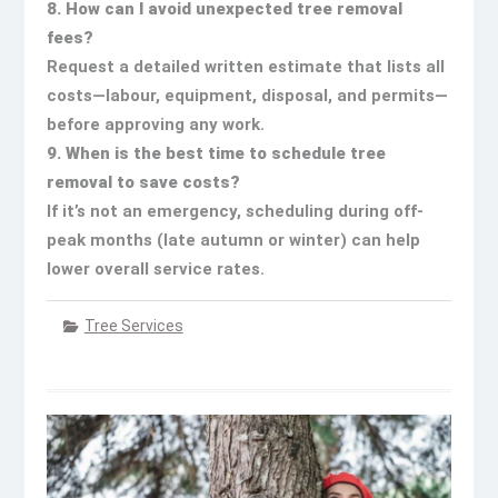
8. How can I avoid unexpected tree removal
fees?
Request a detailed written estimate that lists all
costs—labour, equipment, disposal, and permits—
before approving any work.
9. When is the best time to schedule tree
removal to save costs?
If it’s not an emergency, scheduling during off-
peak months (late autumn or winter) can help
lower overall service rates.
Tree Services