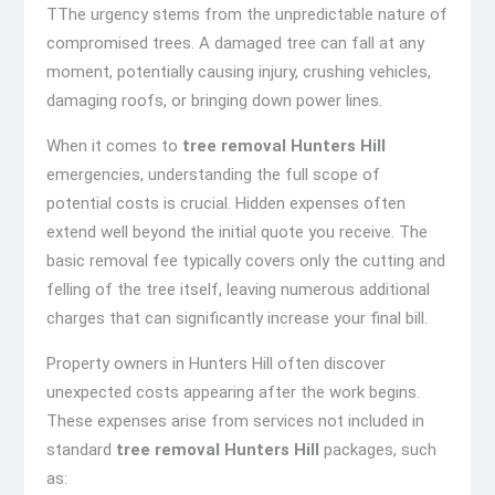
TThe urgency stems from the unpredictable nature of
compromised trees. A damaged tree can fall at any
moment, potentially causing injury, crushing vehicles,
damaging roofs, or bringing down power lines.
When it comes to
tree removal Hunters Hill
emergencies, understanding the full scope of
potential costs is crucial. Hidden expenses often
extend well beyond the initial quote you receive. The
basic removal fee typically covers only the cutting and
felling of the tree itself, leaving numerous additional
charges that can significantly increase your final bill.
Property owners in Hunters Hill often discover
unexpected costs appearing after the work begins.
These expenses arise from services not included in
standard
tree removal Hunters Hill
packages, such
as: