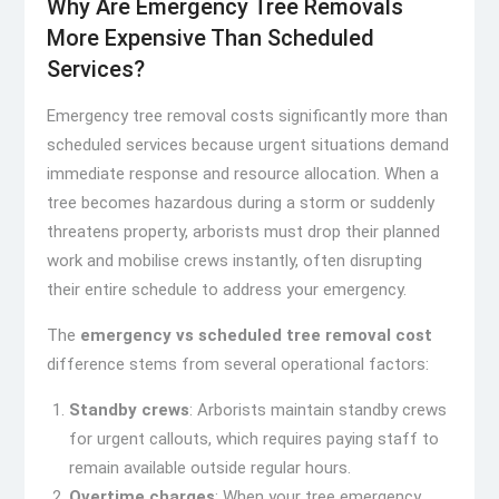
Why Are Emergency Tree Removals
More Expensive Than Scheduled
Services?
Emergency tree removal costs significantly more than
scheduled services because urgent situations demand
immediate response and resource allocation. When a
tree becomes hazardous during a storm or suddenly
threatens property, arborists must drop their planned
work and mobilise crews instantly, often disrupting
their entire schedule to address your emergency.
The
emergency vs scheduled tree removal cost
difference stems from several operational factors:
Standby crews
: Arborists maintain standby crews
for urgent callouts, which requires paying staff to
remain available outside regular hours.
Overtime charges
: When your tree emergency