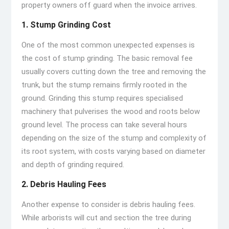
property owners off guard when the invoice arrives.
1. Stump Grinding Cost
One of the most common unexpected expenses is
the cost of stump grinding. The basic removal fee
usually covers cutting down the tree and removing the
trunk, but the stump remains firmly rooted in the
ground. Grinding this stump requires specialised
machinery that pulverises the wood and roots below
ground level. The process can take several hours
depending on the size of the stump and complexity of
its root system, with costs varying based on diameter
and depth of grinding required.
2. Debris Hauling Fees
Another expense to consider is debris hauling fees.
While arborists will cut and section the tree during