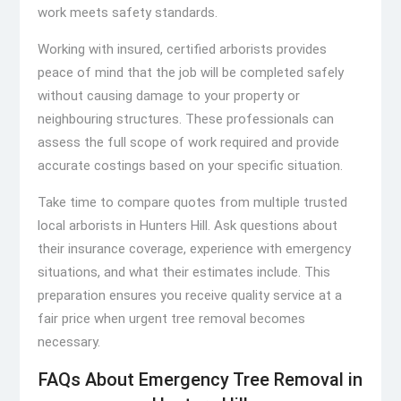
work meets safety standards.
Working with insured, certified arborists provides
peace of mind that the job will be completed safely
without causing damage to your property or
neighbouring structures. These professionals can
assess the full scope of work required and provide
accurate costings based on your specific situation.
Take time to compare quotes from multiple trusted
local arborists in Hunters Hill. Ask questions about
their insurance coverage, experience with emergency
situations, and what their estimates include. This
preparation ensures you receive quality service at a
fair price when urgent tree removal becomes
necessary.
FAQs About Emergency Tree Removal in