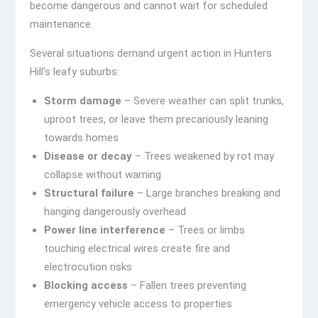
become dangerous and cannot wait for scheduled
maintenance.
Several situations demand urgent action in Hunters
Hill’s leafy suburbs:
Storm damage
– Severe weather can split trunks,
uproot trees, or leave them precariously leaning
towards homes
Disease or decay
– Trees weakened by rot may
collapse without warning
Structural failure
– Large branches breaking and
hanging dangerously overhead
Power line interference
– Trees or limbs
touching electrical wires create fire and
electrocution risks
Blocking access
– Fallen trees preventing
emergency vehicle access to properties