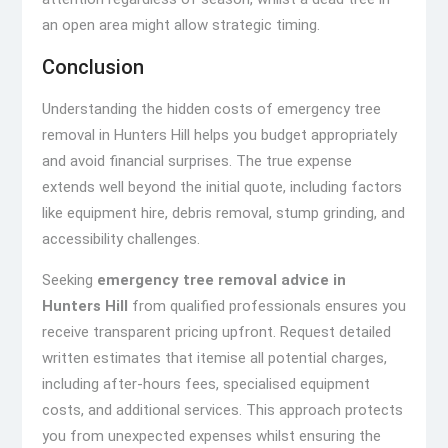
an open area might allow strategic timing.
Conclusion
Understanding the hidden costs of emergency tree
removal in Hunters Hill helps you budget appropriately
and avoid financial surprises. The true expense
extends well beyond the initial quote, including factors
like equipment hire, debris removal, stump grinding, and
accessibility challenges.
Seeking
emergency tree removal advice in
Hunters Hill
from qualified professionals ensures you
receive transparent pricing upfront. Request detailed
written estimates that itemise all potential charges,
including after-hours fees, specialised equipment
costs, and additional services. This approach protects
you from unexpected expenses whilst ensuring the