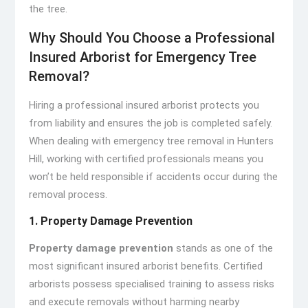
the tree.
Why Should You Choose a Professional
Insured Arborist for Emergency Tree
Removal?
Hiring a professional insured arborist protects you
from liability and ensures the job is completed safely.
When dealing with emergency tree removal in Hunters
Hill, working with certified professionals means you
won’t be held responsible if accidents occur during the
removal process.
1. Property Damage Prevention
Property damage prevention
stands as one of the
most significant insured arborist benefits. Certified
arborists possess specialised training to assess risks
and execute removals without harming nearby