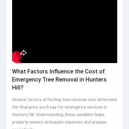
What Factors Influence the Cost of
Emergency Tree Removal in Hunters
Hill?
Several factors affecting tree removal cost determine
the final price you’ll pay for emergency services in
Hunters Hill. Understanding these variables helps
property owners anticipate expenses and prepare