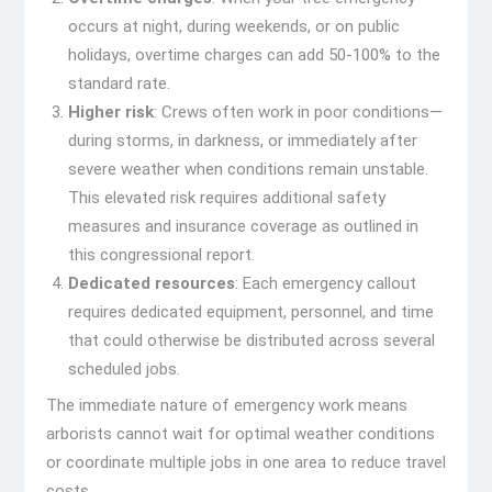
occurs at night, during weekends, or on public
holidays, overtime charges can add 50-100% to the
standard rate.
Higher risk
: Crews often work in poor conditions—
during storms, in darkness, or immediately after
severe weather when conditions remain unstable.
This elevated risk requires additional safety
measures and insurance coverage as outlined in
this congressional report.
Dedicated resources
: Each emergency callout
requires dedicated equipment, personnel, and time
that could otherwise be distributed across several
scheduled jobs.
The immediate nature of emergency work means
arborists cannot wait for optimal weather conditions
or coordinate multiple jobs in one area to reduce travel
costs.