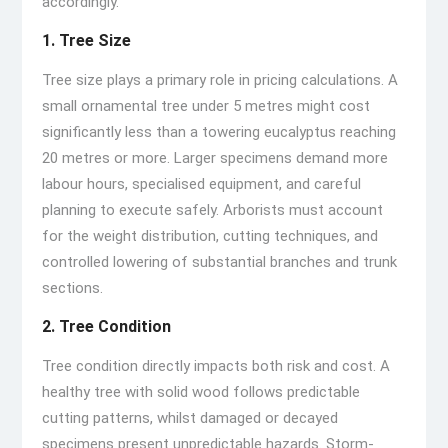
accordingly.
1. Tree Size
Tree size plays a primary role in pricing calculations. A
small ornamental tree under 5 metres might cost
significantly less than a towering eucalyptus reaching
20 metres or more. Larger specimens demand more
labour hours, specialised equipment, and careful
planning to execute safely. Arborists must account
for the weight distribution, cutting techniques, and
controlled lowering of substantial branches and trunk
sections.
2. Tree Condition
Tree condition directly impacts both risk and cost. A
healthy tree with solid wood follows predictable
cutting patterns, whilst damaged or decayed
specimens present unpredictable hazards. Storm-