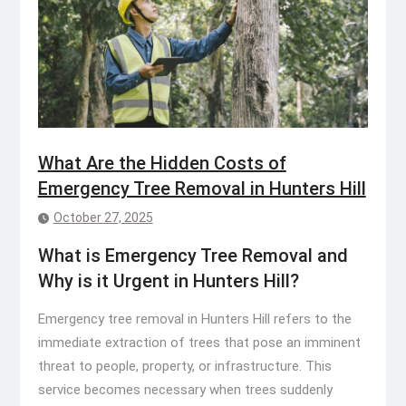
What Are the Hidden Costs of
Emergency Tree Removal in Hunters Hill
October 27, 2025
What is Emergency Tree Removal and
Why is it Urgent in Hunters Hill?
Emergency tree removal in Hunters Hill refers to the
immediate extraction of trees that pose an imminent
threat to people, property, or infrastructure. This
service becomes necessary when trees suddenly