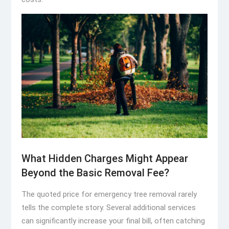
What Hidden Charges Might Appear
Beyond the Basic Removal Fee?
The quoted price for emergency tree removal rarely
tells the complete story. Several additional services
can significantly increase your final bill, often catching