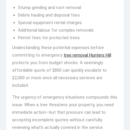
Stump grinding and root removal
Debris hauling and disposal fees
Special equipment rental charges
Additional labour for complex removals
Permit fees for protected trees
Understanding these potential expenses before
committing to emergency
tree removal Hunters Hill
protects you from budget shocks. A seemingly
affordable quote of $800 can quickly escalate to
$2,000 or more once all necessary services are
included.
The urgency of emergency situations compounds this
issue. When a tree threatens your property, you need
immediate action—but that pressure can lead to
accepting incomplete quotes without carefully
reviewing what’s actually covered in the service.