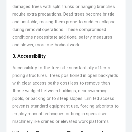
damaged trees with split trunks or hanging branches
require extra precautions. Dead trees become brittle
and unstable, making them prone to sudden collapse
during removal operations. These compromised
conditions necessitate additional safety measures
and slower, more methodical work.
3. Accessibility
Accessibility to the tree site substantially affects
pricing structures. Trees positioned in open backyards
with clear access paths cost less to remove than
those wedged between buildings, near swimming
pools, or backing onto steep slopes. Limited access
prevents standard equipment use, forcing arborists to
employ manual techniques or bring in specialised
machinery like cranes or elevated work platforms.