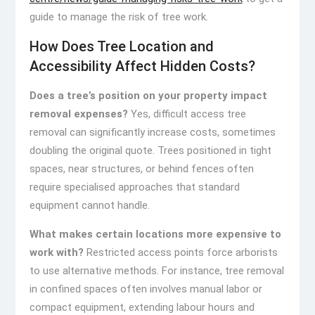
guide to manage the risk of tree work.
How Does Tree Location and
Accessibility Affect Hidden Costs?
Does a tree’s position on your property impact
removal expenses?
Yes, difficult access tree
removal can significantly increase costs, sometimes
doubling the original quote. Trees positioned in tight
spaces, near structures, or behind fences often
require specialised approaches that standard
equipment cannot handle.
What makes certain locations more expensive to
work with?
Restricted access points force arborists
to use alternative methods. For instance, tree removal
in confined spaces often involves manual labor or
compact equipment, extending labour hours and