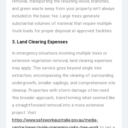
removal, transporting the resulting wood, branches,
and green waste away from your property isn’t always
included in the basic fee. Large trees generate
substantial volumes of material that require multiple
truck loads for proper disposal at approved facilities.
3. Land Clearing Expenses
In emergency situations involving multiple trees or
extensive vegetation removal, land clearing expenses
may apply. This service goes beyond single tree
extraction, encompassing the clearing of surrounding
undergrowth, smaller saplings, and comprehensive site
cleanup. Properties with storm damage often need
this broader approach, transforming what seemed like
a straightforward removal into a more extensive
project. Visit
https://www.safeworkaustralia.gov.au/media-
centre/news/guide-managing-risks-tree-work
to get a