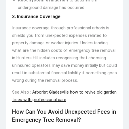
Root system evaluation
to determine if
underground damage has occurred
3. Insurance Coverage
Insurance coverage through professional arborists
shields you from unexpected expenses related to
property damage or worker injuries. Understanding
what are the hidden costs of emergency tree removal
in Hunters Hill includes recognising that choosing
uninsured operators may save money initially but could
result in substantial financial liability if something goes
wrong during the removal process.
See Also :
Arborist Gladesville how to revive old garden
trees with professional care
How Can You Avoid Unexpected Fees in
Emergency Tree Removal?