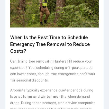
When Is the Best Time to Schedule
Emergency Tree Removal to Reduce
Costs?
Can timing tree removal in Hunters Hill reduce your
expenses? Yes, scheduling during off-peak periods
can lower costs, though true emergencies can’t wait
for seasonal discounts.
Arborists typically experience quieter periods during
late autumn and winter months
when demand
drops. During these seasons, tree service companies