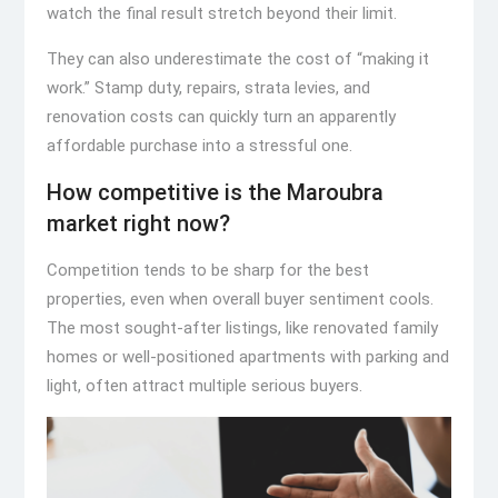
watch the final result stretch beyond their limit.
They can also underestimate the cost of “making it
work.” Stamp duty, repairs, strata levies, and
renovation costs can quickly turn an apparently
affordable purchase into a stressful one.
How competitive is the Maroubra
market right now?
Competition tends to be sharp for the best
properties, even when overall buyer sentiment cools.
The most sought-after listings, like renovated family
homes or well-positioned apartments with parking and
light, often attract multiple serious buyers.