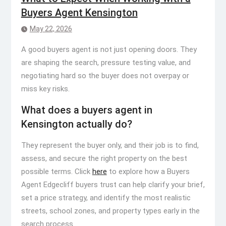
Buyers Agent Kensington
May 22, 2026
A good buyers agent is not just opening doors. They
are shaping the search, pressure testing value, and
negotiating hard so the buyer does not overpay or
miss key risks.
What does a buyers agent in
Kensington actually do?
They represent the buyer only, and their job is to find,
assess, and secure the right property on the best
possible terms. Click
here
to explore how a Buyers
Agent Edgecliff buyers trust can help clarify your brief,
set a price strategy, and identify the most realistic
streets, school zones, and property types early in the
search process.