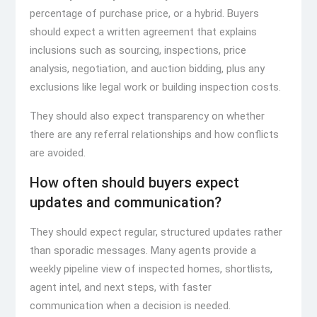
percentage of purchase price, or a hybrid. Buyers
should expect a written agreement that explains
inclusions such as sourcing, inspections, price
analysis, negotiation, and auction bidding, plus any
exclusions like legal work or building inspection costs.
They should also expect transparency on whether
there are any referral relationships and how conflicts
are avoided.
How often should buyers expect
updates and communication?
They should expect regular, structured updates rather
than sporadic messages. Many agents provide a
weekly pipeline view of inspected homes, shortlists,
agent intel, and next steps, with faster
communication when a decision is needed.