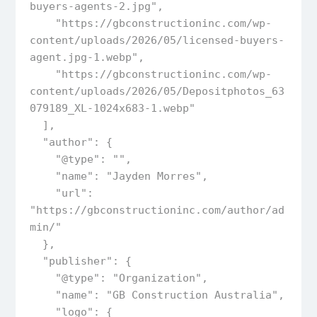
buyers-agents-2.jpg",

    "https://gbconstructioninc.com/wp-
content/uploads/2026/05/licensed-buyers-
agent.jpg-1.webp",

    "https://gbconstructioninc.com/wp-
content/uploads/2026/05/Depositphotos_63
079189_XL-1024x683-1.webp"

  ],  

  "author": {

    "@type": "",

    "name": "Jayden Morres",

    "url": 
"https://gbconstructioninc.com/author/ad
min/"

  },  

  "publisher": {

    "@type": "Organization",

    "name": "GB Construction Australia",

    "logo": {
