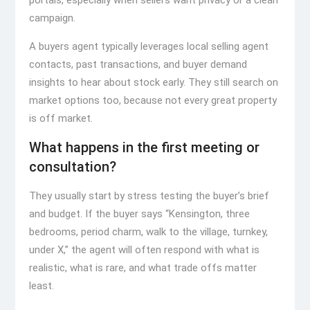
portals, especially when sellers want privacy or a clean
campaign.
A buyers agent typically leverages local selling agent
contacts, past transactions, and buyer demand
insights to hear about stock early. They still search on
market options too, because not every great property
is off market.
What happens in the first meeting or
consultation?
They usually start by stress testing the buyer’s brief
and budget. If the buyer says “Kensington, three
bedrooms, period charm, walk to the village, turnkey,
under X,” the agent will often respond with what is
realistic, what is rare, and what trade offs matter
least.