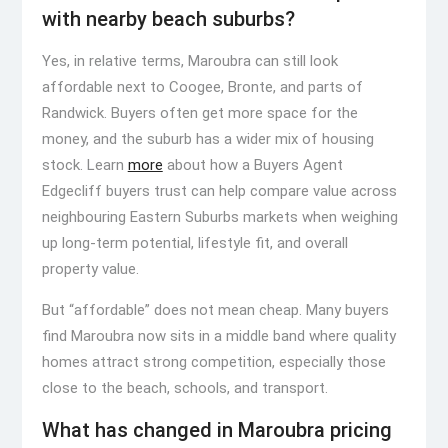
with nearby beach suburbs?
Yes, in relative terms, Maroubra can still look
affordable next to Coogee, Bronte, and parts of
Randwick. Buyers often get more space for the
money, and the suburb has a wider mix of housing
stock. Learn
more
about how a Buyers Agent
Edgecliff buyers trust can help compare value across
neighbouring Eastern Suburbs markets when weighing
up long-term potential, lifestyle fit, and overall
property value.
But “affordable” does not mean cheap. Many buyers
find Maroubra now sits in a middle band where quality
homes attract strong competition, especially those
close to the beach, schools, and transport.
What has changed in Maroubra pricing