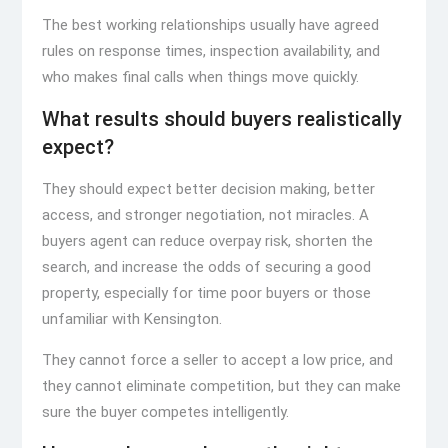
The best working relationships usually have agreed
rules on response times, inspection availability, and
who makes final calls when things move quickly.
What results should buyers realistically
expect?
They should expect better decision making, better
access, and stronger negotiation, not miracles. A
buyers agent can reduce overpay risk, shorten the
search, and increase the odds of securing a good
property, especially for time poor buyers or those
unfamiliar with Kensington.
They cannot force a seller to accept a low price, and
they cannot eliminate competition, but they can make
sure the buyer competes intelligently.