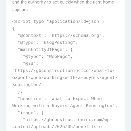
and the authority to act quickly when the right home
appears.
<script type="application/ld+json">

{

  "@context": "https://schema.org",

  "@type": "BlogPosting",

  "mainEntityOfPage": {

    "@type": "WebPage",

    "@id": 
"https://gbconstructioninc.com/what-to-
expect-when-working-with-a-buyers-agent-
kensington/"

  },

  "headline": "What to Expect When 
Working with a Buyers Agent Kensington",

  "image": [

    "https://gbconstructioninc.com/wp-
content/uploads/2026/05/benefits-of-