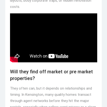
layouts, body corporate traps, or hidden renovation
costs.
Will they find off market or pre market
properties?
They often can, but it depends on relationships and
timing. In Kensington, many quality homes transact
through agent networks before they hit the major