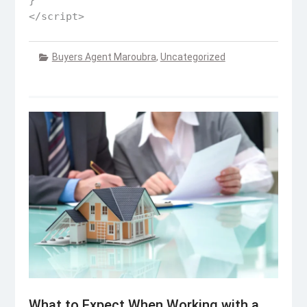
}

</script>
Buyers Agent Maroubra
,
Uncategorized
What to Expect When Working with a