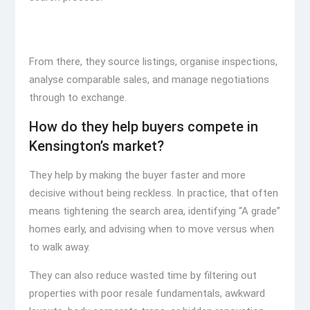
From there, they source listings, organise inspections,
analyse comparable sales, and manage negotiations
through to exchange.
How do they help buyers compete in
Kensington’s market?
They help by making the buyer faster and more
decisive without being reckless. In practice, that often
means tightening the search area, identifying “A grade”
homes early, and advising when to move versus when
to walk away.
They can also reduce wasted time by filtering out
properties with poor resale fundamentals, awkward