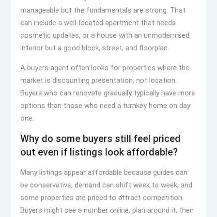
manageable but the fundamentals are strong. That
can include a well-located apartment that needs
cosmetic updates, or a house with an unmodernised
interior but a good block, street, and floorplan.
A buyers agent often looks for properties where the
market is discounting presentation, not location.
Buyers who can renovate gradually typically have more
options than those who need a turnkey home on day
one.
Why do some buyers still feel priced
out even if listings look affordable?
Many listings appear affordable because guides can
be conservative, demand can shift week to week, and
some properties are priced to attract competition.
Buyers might see a number online, plan around it, then