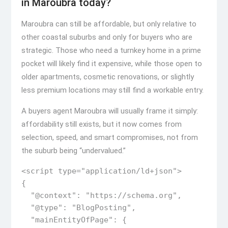
in Maroubra today?
Maroubra can still be affordable, but only relative to
other coastal suburbs and only for buyers who are
strategic. Those who need a turnkey home in a prime
pocket will likely find it expensive, while those open to
older apartments, cosmetic renovations, or slightly
less premium locations may still find a workable entry.
A buyers agent Maroubra will usually frame it simply:
affordability still exists, but it now comes from
selection, speed, and smart compromises, not from
the suburb being “undervalued.”
<script type="application/ld+json">

{

  "@context": "https://schema.org",

  "@type": "BlogPosting",

  "mainEntityOfPage": {
