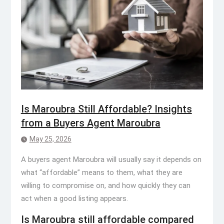
Is Maroubra Still Affordable? Insights
from a Buyers Agent Maroubra
May 25, 2026
A buyers agent Maroubra will usually say it depends on
what “affordable” means to them, what they are
willing to compromise on, and how quickly they can
act when a good listing appears.
Is Maroubra still affordable compared