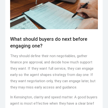
What should buyers do next before
engaging one?
They should define their non negotiables, gather
finance pre approval, and decide how much support
they want. If they want full service, they can engage
early so the agent shapes strategy from day one. If
they want negotiation only, they can engage later, but
they may miss early access and guidance.
In Kensington, clarity and speed matter. A good buyers
agent is most effective when they have a clear brief