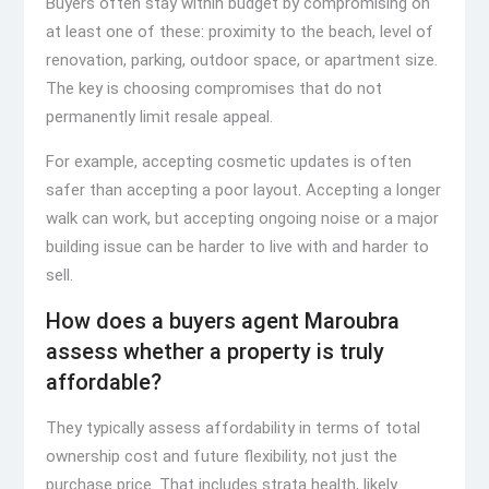
Buyers often stay within budget by compromising on
at least one of these: proximity to the beach, level of
renovation, parking, outdoor space, or apartment size.
The key is choosing compromises that do not
permanently limit resale appeal.
For example, accepting cosmetic updates is often
safer than accepting a poor layout. Accepting a longer
walk can work, but accepting ongoing noise or a major
building issue can be harder to live with and harder to
sell.
How does a buyers agent Maroubra
assess whether a property is truly
affordable?
They typically assess affordability in terms of total
ownership cost and future flexibility, not just the
purchase price. That includes strata health, likely