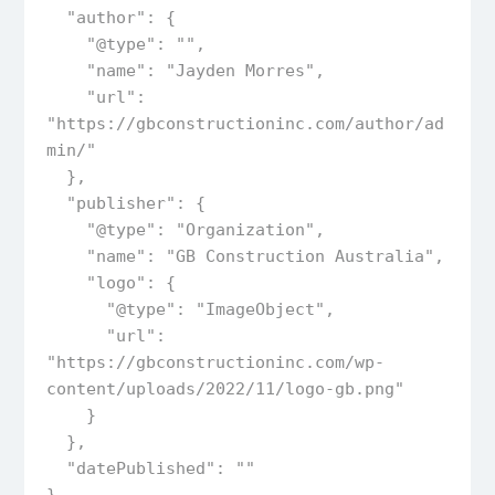
  "author": {

    "@type": "",

    "name": "Jayden Morres",

    "url": 
"https://gbconstructioninc.com/author/ad
min/"

  },  

  "publisher": {

    "@type": "Organization",

    "name": "GB Construction Australia",

    "logo": {

      "@type": "ImageObject",

      "url": 
"https://gbconstructioninc.com/wp-
content/uploads/2022/11/logo-gb.png"

    }

  },

  "datePublished": ""
