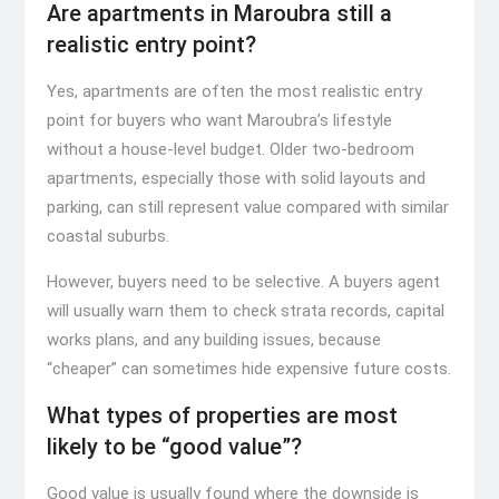
Are apartments in Maroubra still a
realistic entry point?
Yes, apartments are often the most realistic entry
point for buyers who want Maroubra’s lifestyle
without a house-level budget. Older two-bedroom
apartments, especially those with solid layouts and
parking, can still represent value compared with similar
coastal suburbs.
However, buyers need to be selective. A buyers agent
will usually warn them to check strata records, capital
works plans, and any building issues, because
“cheaper” can sometimes hide expensive future costs.
What types of properties are most
likely to be “good value”?
Good value is usually found where the downside is