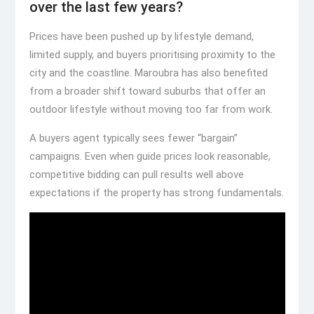
over the last few years?
Prices have been pushed up by lifestyle demand,
limited supply, and buyers prioritising proximity to the
city and the coastline. Maroubra has also benefited
from a broader shift toward suburbs that offer an
outdoor lifestyle without moving too far from work.
A buyers agent typically sees fewer “bargain”
campaigns. Even when guide prices look reasonable,
competitive bidding can pull results well above
expectations if the property has strong fundamentals.