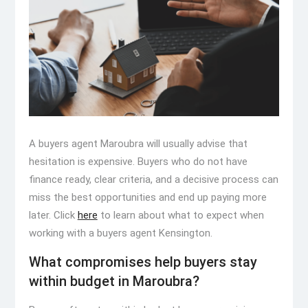
A buyers agent Maroubra will usually advise that
hesitation is expensive. Buyers who do not have
finance ready, clear criteria, and a decisive process can
miss the best opportunities and end up paying more
later. Click
here
to learn about what to expect when
working with a buyers agent Kensington.
What compromises help buyers stay
within budget in Maroubra?