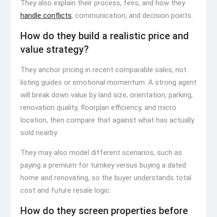
They also explain their process, fees, and how they
handle conflicts
, communication, and decision points.
How do they build a realistic price and
value strategy?
They anchor pricing in recent comparable sales, not
listing guides or emotional momentum. A strong agent
will break down value by land size, orientation, parking,
renovation quality, floorplan efficiency, and micro
location, then compare that against what has actually
sold nearby.
They may also model different scenarios, such as
paying a premium for turnkey versus buying a dated
home and renovating, so the buyer understands total
cost and future resale logic.
How do they screen properties before