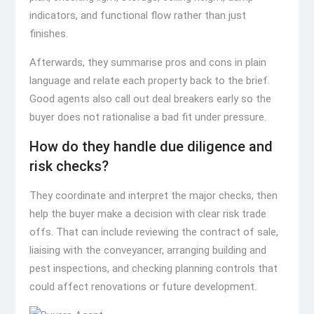
indicators, and functional flow rather than just
finishes.
Afterwards, they summarise pros and cons in plain
language and relate each property back to the brief.
Good agents also call out deal breakers early so the
buyer does not rationalise a bad fit under pressure.
How do they handle due diligence and
risk checks?
They coordinate and interpret the major checks, then
help the buyer make a decision with clear risk trade
offs. That can include reviewing the contract of sale,
liaising with the conveyancer, arranging building and
pest inspections, and checking planning controls that
could affect renovations or future development.