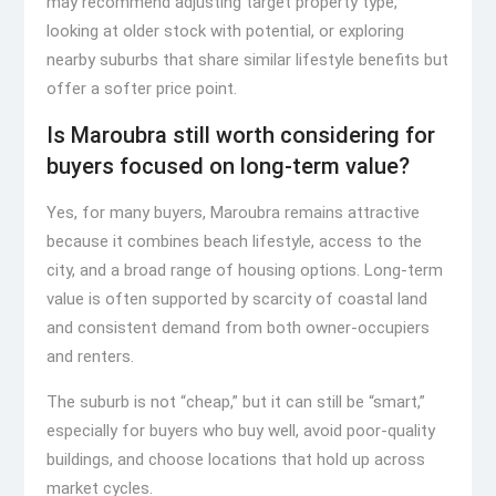
may recommend adjusting target property type,
looking at older stock with potential, or exploring
nearby suburbs that share similar lifestyle benefits but
offer a softer price point.
Is Maroubra still worth considering for
buyers focused on long-term value?
Yes, for many buyers, Maroubra remains attractive
because it combines beach lifestyle, access to the
city, and a broad range of housing options. Long-term
value is often supported by scarcity of coastal land
and consistent demand from both owner-occupiers
and renters.
The suburb is not “cheap,” but it can still be “smart,”
especially for buyers who buy well, avoid poor-quality
buildings, and choose locations that hold up across
market cycles.