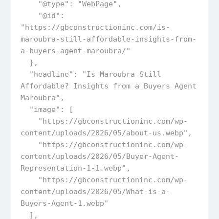
    "@type": "WebPage",

    "@id": 
"https://gbconstructioninc.com/is-
maroubra-still-affordable-insights-from-
a-buyers-agent-maroubra/"

  },

  "headline": "Is Maroubra Still 
Affordable? Insights from a Buyers Agent 
Maroubra",

  "image": [

    "https://gbconstructioninc.com/wp-
content/uploads/2026/05/about-us.webp",

    "https://gbconstructioninc.com/wp-
content/uploads/2026/05/Buyer-Agent-
Representation-1-1.webp",

    "https://gbconstructioninc.com/wp-
content/uploads/2026/05/What-is-a-
Buyers-Agent-1.webp"

  ],  
