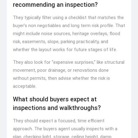
recommending an inspection?
They typically filter using a checklist that matches the
buyer’s non negotiables and long term risk profile. That
might include noise sources, heritage overlays, flood
risk, easements, slope, parking practicality, and
whether the layout works for future stages of life.
They also look for “expensive surprises,” like structural
movement, poor drainage, or renovations done
without permits, then advise whether the risk is
acceptable.
What should buyers expect at
inspections and walkthroughs?
They should expect a focused, time efficient
approach. The buyers agent usually inspects with a
plan, checking light, storage, ceiling height, damp