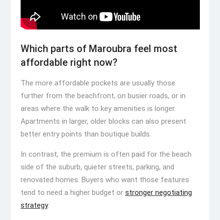
Which parts of Maroubra feel most
affordable right now?
The more affordable pockets are usually those
further from the beachfront, on busier roads, or in
areas where the walk to key amenities is longer.
Apartments in larger, older blocks can also present
better entry points than boutique builds.
In contrast, the premium is often paid for the beach
side of the suburb, quieter streets, parking, and
renovated homes. Buyers who want those features
tend to need a higher budget or
stronger negotiating
strategy
.