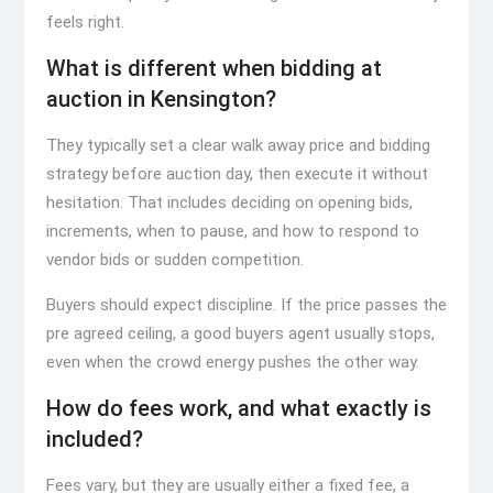
feels right.
What is different when bidding at
auction in Kensington?
They typically set a clear walk away price and bidding
strategy before auction day, then execute it without
hesitation. That includes deciding on opening bids,
increments, when to pause, and how to respond to
vendor bids or sudden competition.
Buyers should expect discipline. If the price passes the
pre agreed ceiling, a good buyers agent usually stops,
even when the crowd energy pushes the other way.
How do fees work, and what exactly is
included?
Fees vary, but they are usually either a fixed fee, a