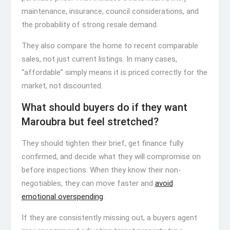
maintenance, insurance, council considerations, and
the probability of strong resale demand.
They also compare the home to recent comparable
sales, not just current listings. In many cases,
“affordable” simply means it is priced correctly for the
market, not discounted.
What should buyers do if they want
Maroubra but feel stretched?
They should tighten their brief, get finance fully
confirmed, and decide what they will compromise on
before inspections. When they know their non-
negotiables, they can move faster and
avoid
emotional overspending
.
If they are consistently missing out, a buyers agent