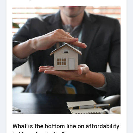
What is the bottom line on affordability