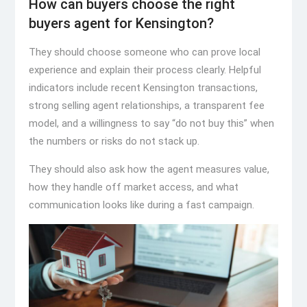
How can buyers choose the right
buyers agent for Kensington?
They should choose someone who can prove local
experience and explain their process clearly. Helpful
indicators include recent Kensington transactions,
strong selling agent relationships, a transparent fee
model, and a willingness to say “do not buy this” when
the numbers or risks do not stack up.
They should also ask how the agent measures value,
how they handle off market access, and what
communication looks like during a fast campaign.