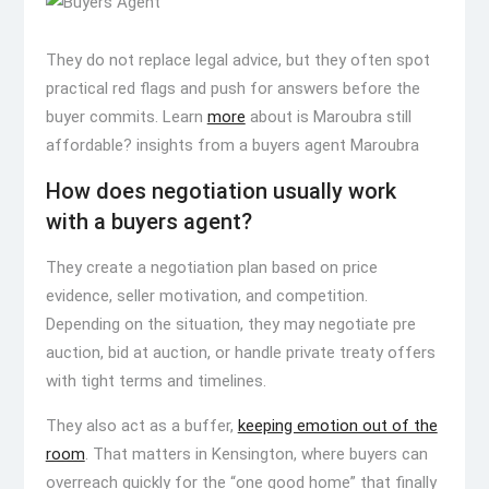
They do not replace legal advice, but they often spot
practical red flags and push for answers before the
buyer commits. Learn
more
about is Maroubra still
affordable? insights from a buyers agent Maroubra
How does negotiation usually work
with a buyers agent?
They create a negotiation plan based on price
evidence, seller motivation, and competition.
Depending on the situation, they may negotiate pre
auction, bid at auction, or handle private treaty offers
with tight terms and timelines.
They also act as a buffer,
keeping emotion out of the
room
. That matters in Kensington, where buyers can
overreach quickly for the “one good home” that finally